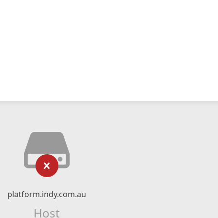
platform.indy.com.au
Host