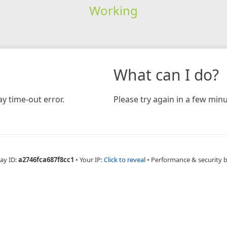
Working
What can I do?
y time-out error.
Please try again in a few minu
ay ID:
a2746fca687f8cc1
•
Your IP:
Click to reveal
•
Performance & security 