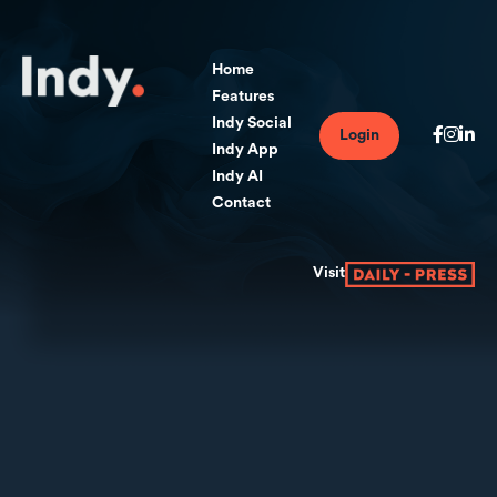
Home
Features
Indy Social
Login
Indy App
Indy AI
Contact
Visit