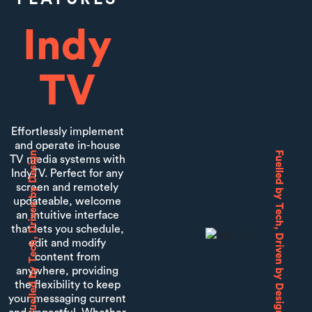
Indy
TV
Effortlessly implement
and operate in-house
Fuelled by Tech, Driven by Design
Fuelled by Tech, Driven by Design
TV media systems with
IndyTV. Perfect for any
screen and remotely
updateable, welcome
an intuitive interface
that lets you schedule,
edit and modify
content from
anywhere, providing
the flexibility to keep
your messaging current