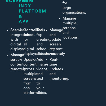
SCREENS
FROM
for
INDY
large
PLATFORM
organisations.
&
Manage
APP
multiple
screens
Seamless
Centralised
Tools
Manage
and
integration
scheduling
for
and
locations.
with
for
creating
update
digital
all
and
screen
displays.
digital
scheduling
content
displays.
slideshows.
remotely.
Manage
screen
Update
Add
Real-
content
content
images,
time
remotely.
across
videos,
updates
multiple
and
and
screens
text
monitoring.
from
to
one
your
platform.
slides.