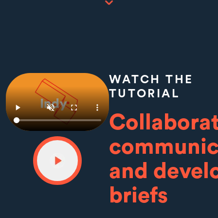
WATCH THE
TUTORIAL
Collaborat
communic
and devel
briefs