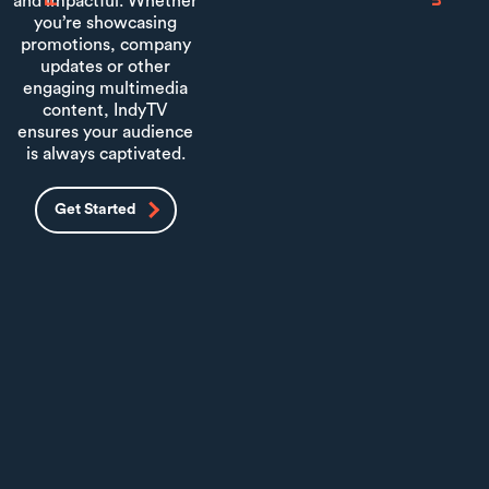
and impactful. Whether
you’re showcasing
promotions, company
updates or other
engaging multimedia
content, IndyTV
ensures your audience
is always captivated.
Get Started