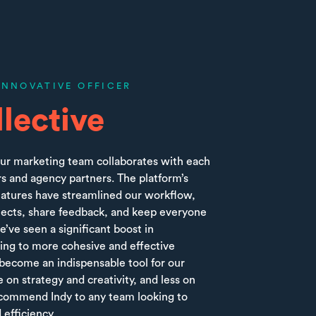
INNOVATIVE OFFICER
lective
ur marketing team collaborates with each
s and agency partners. The platform’s
features have streamlined our workflow,
jects, share feedback, and keep everyone
’ve seen a significant boost in
ading to more cohesive and effective
 become an indispensable tool for our
 on strategy and creativity, and less on
recommend Indy to any team looking to
 efficiency.