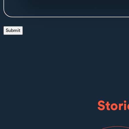
Stori