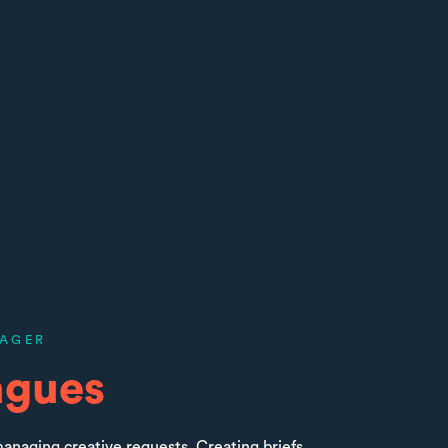
AGER
agues
anaging creative requests. Creating briefs