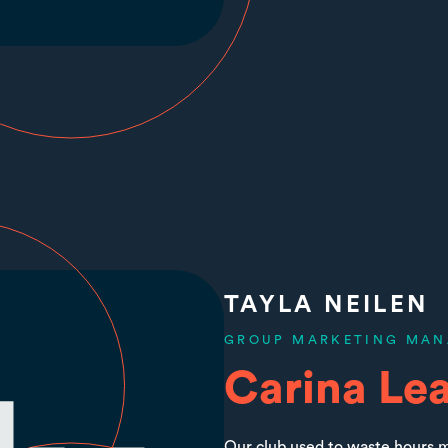
TAYLA NEILEN
GROUP MARKETING MAN
Carina Le
Our club used to waste hours m