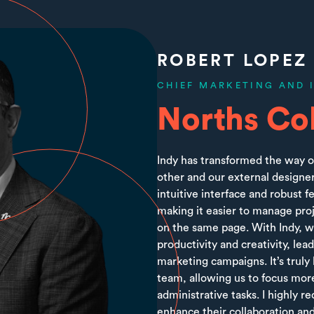
ROBERT LOPEZ
CHIEF MARKETING AND 
Norths Col
Indy has transformed the way o
other and our external designer
intuitive interface and robust 
making it easier to manage pro
on the same page. With Indy, we
productivity and creativity, le
marketing campaigns. It’s truly
team, allowing us to focus more
administrative tasks. I highly 
enhance their collaboration and