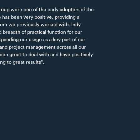
up were one of the early adopters of the
 has been very positive, providing a
tem we previously worked with. Indy
 breadth of practical function for our
panding our usage as a key part of our
and project management across all our
en great to deal with and have positively
ng to great results".