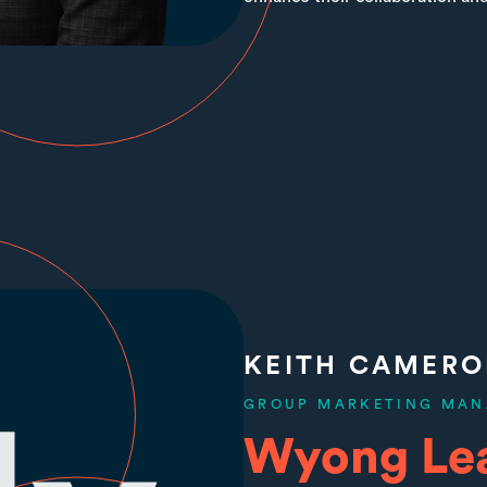
KEITH CAMER
GROUP MARKETING MAN
Wyong Le