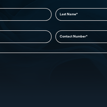
Message