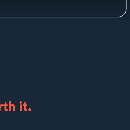
th it.