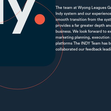
The team at Wyong Leagues Gro
Indy system and our experience
smooth transition from the sys
provides a far greater depth and
business. We look forward to ex
marketing planning, execution 
platforms The INDY Team has be
collaborated our feedback leadi