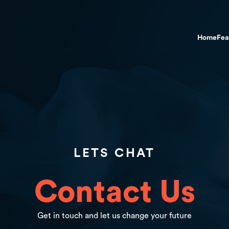
Home
Fea
LETS CHAT
Contact Us
Get in touch and let us change your future