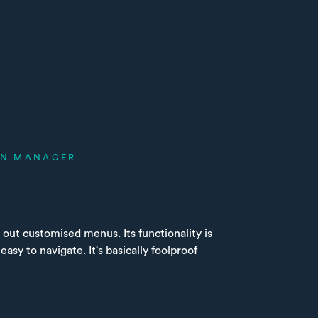
ON MANAGER
 out customised menus. Its functionality is
 easy to navigate. It's basically foolproof