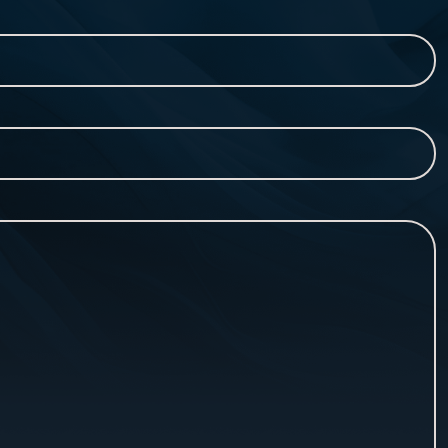
Last
Name*
(Required)
Contact
Number*
(Required)