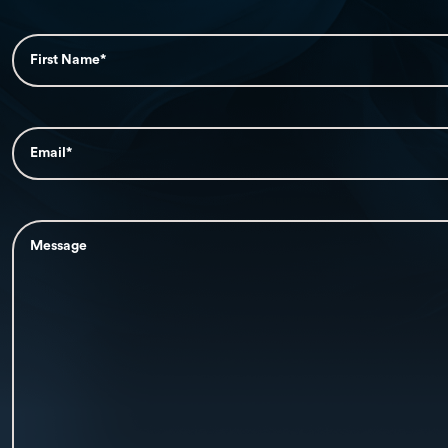
First
Name*
(Required)
Email*
(Required)