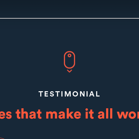
TESTIMONIAL
es that make it all wor