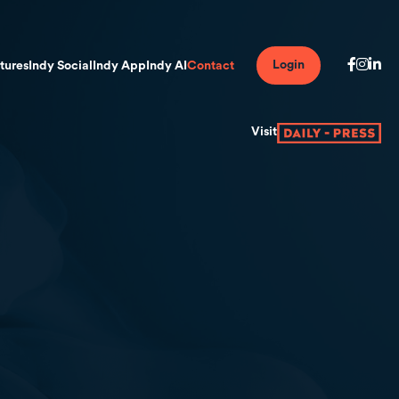
Login
tures
Indy Social
Indy App
Indy AI
Contact
Visit