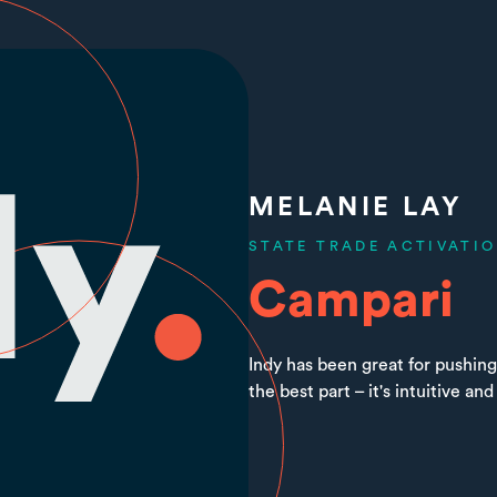
MELANIE LAY
STATE TRADE ACTIVATI
Campari
Indy has been great for pushing
the best part – it's intuitive and