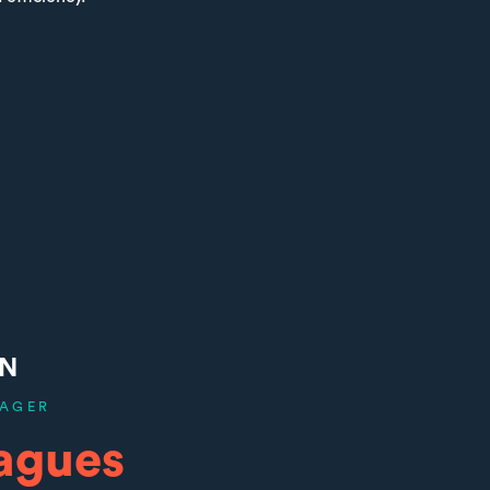
ON
AGER
agues