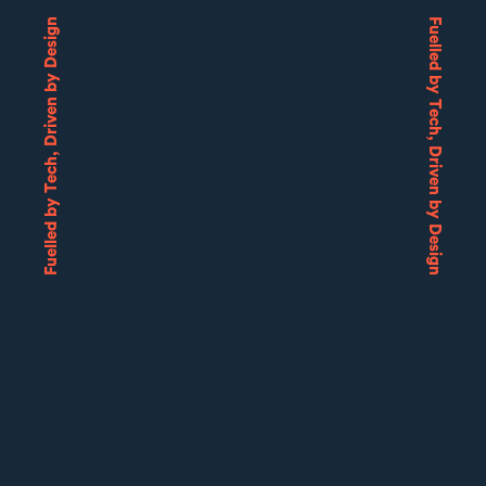
Fuelled by Tech, Driven by Design
Fuelled by Tech, Driven by Design