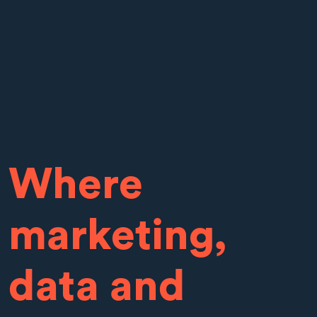
Where
marketing,
data and