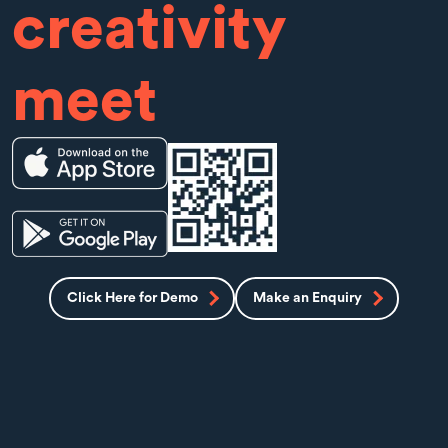
creativity
meet
Click Here for Demo
Make an Enquiry