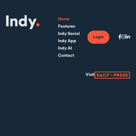
Home
Features
Indy Social
Login
Indy App
Indy AI
Contact
Visit